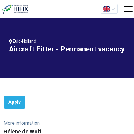
Zuid-Holland
Aircraft Fitter - Permanent vacancy
Apply
More information
Hélène de Wolf