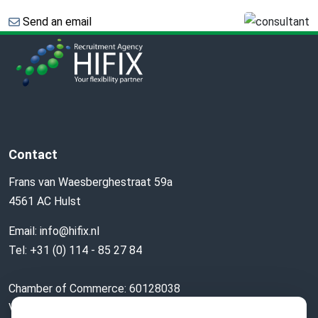
Send an email
Contact
Frans van Waesberghestraat 59a
4561 AC Hulst
Email:
info@hifix.nl
Tel:
+31 (0) 114 - 85 27 84
Chamber of Commerce: 60128038
VAT nr: 853776179B01