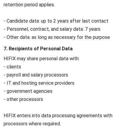
retention period applies.
- Candidate data: up to 2 years after last contact
- Personnel, contract, and salary data: 7 years
- Other data: as long as necessary for the purpose
7. Recipients of Personal Data
HIFIX may share personal data with:
- clients
- payroll and salary processors
- IT and hosting service providers
- government agencies
- other processors
HIFIX enters into data processing agreements with
processors where required.