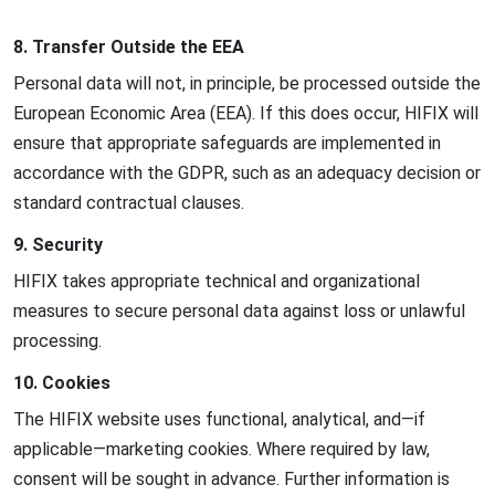
8. Transfer Outside the EEA
Personal data will not, in principle, be processed outside the
European Economic Area (EEA). If this does occur, HIFIX will
ensure that appropriate safeguards are implemented in
accordance with the GDPR, such as an adequacy decision or
standard contractual clauses.
9. Security
HIFIX takes appropriate technical and organizational
measures to secure personal data against loss or unlawful
processing.
10. Cookies
The HIFIX website uses functional, analytical, and—if
applicable—marketing cookies. Where required by law,
consent will be sought in advance. Further information is