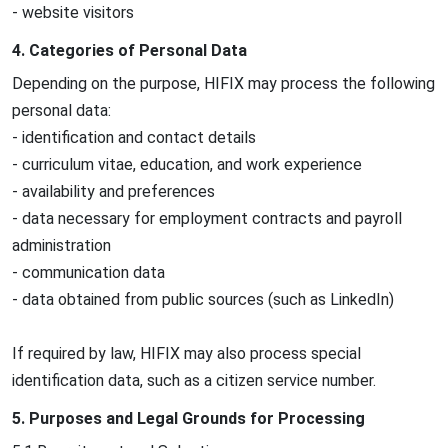
- website visitors
4. Categories of Personal Data
Depending on the purpose, HIFIX may process the following
personal data:
- identification and contact details
- curriculum vitae, education, and work experience
- availability and preferences
- data necessary for employment contracts and payroll
administration
- communication data
- data obtained from public sources (such as LinkedIn)
If required by law, HIFIX may also process special
identification data, such as a citizen service number.
5. Purposes and Legal Grounds for Processing