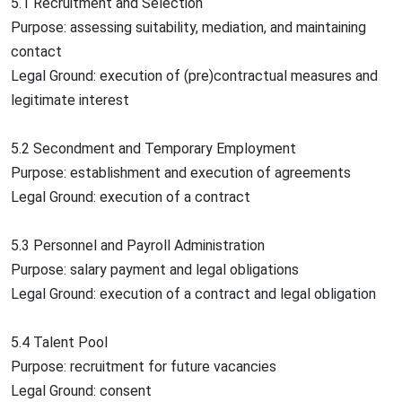
5.1 Recruitment and Selection
Purpose: assessing suitability, mediation, and maintaining
contact
Legal Ground: execution of (pre)contractual measures and
legitimate interest
5.2 Secondment and Temporary Employment
Purpose: establishment and execution of agreements
Legal Ground: execution of a contract
5.3 Personnel and Payroll Administration
Purpose: salary payment and legal obligations
Legal Ground: execution of a contract and legal obligation
5.4 Talent Pool
Purpose: recruitment for future vacancies
Legal Ground: consent