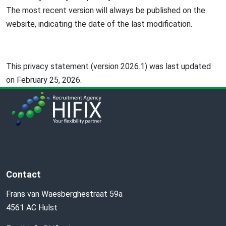
The most recent version will always be published on the
website, indicating the date of the last modification.
This privacy statement (version 2026.1) was last updated
on February 25, 2026.
Contact
Frans van Waesberghestraat 59a
4561 AC Hulst