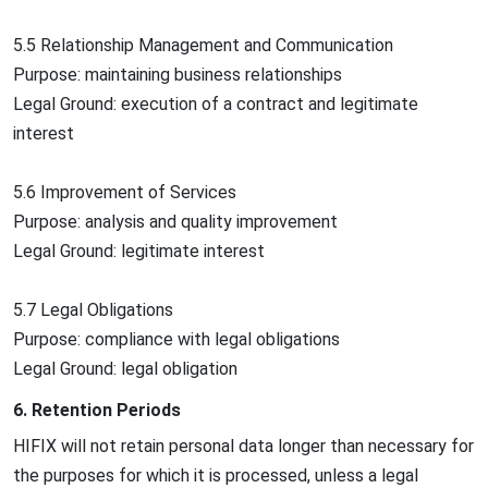
5.5 Relationship Management and Communication
Purpose: maintaining business relationships
Legal Ground: execution of a contract and legitimate
interest
5.6 Improvement of Services
Purpose: analysis and quality improvement
Legal Ground: legitimate interest
5.7 Legal Obligations
Purpose: compliance with legal obligations
Legal Ground: legal obligation
6. Retention Periods
HIFIX will not retain personal data longer than necessary for
the purposes for which it is processed, unless a legal