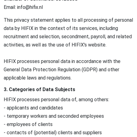
Email: info@
hifix.nl
This privacy statement applies to all processing of personal
data by HIFIX in the context of its services, including
recruitment and selection, secondment, payroll, and related
activities, as well as the use of HIFIX's website.
HIFIX processes personal data in accordance with the
General Data Protection Regulation (GDPR) and other
applicable laws and regulations.
3. Categories of Data Subjects
HIFIX processes personal data of, among others:
- applicants and candidates
- temporary workers and seconded employees
- employees of clients
- contacts of (potential) clients and suppliers