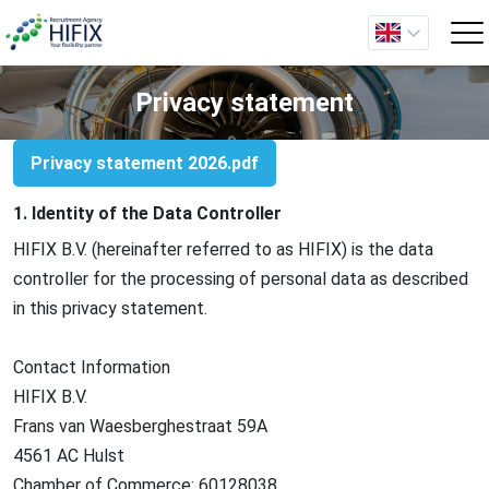
Privacy statement
Privacy statement 2026.pdf
1. Identity of the Data Controller
HIFIX B.V. (hereinafter referred to as HIFIX) is the data
controller for the processing of personal data as described
in this privacy statement.
Contact Information
HIFIX
B.V.
Frans van Waesberghestraat 59A
4561 AC Hulst
Chamber of Commerce: 60128038