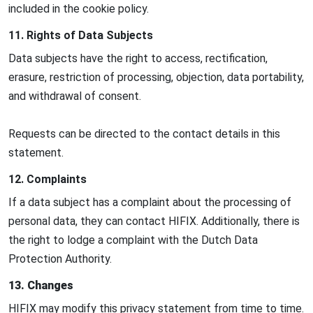
included in the cookie policy.
11. Rights of Data Subjects
Data subjects have the right to access, rectification,
erasure, restriction of processing, objection, data portability,
and withdrawal of consent.
Requests can be directed to the contact details in this
statement.
12. Complaints
If a data subject has a complaint about the processing of
personal data, they can contact HIFIX. Additionally, there is
the right to lodge a complaint with the Dutch Data
Protection Authority.
13. Changes
HIFIX may modify this privacy statement from time to time.