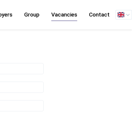
oyers
Group
Vacancies
Contact