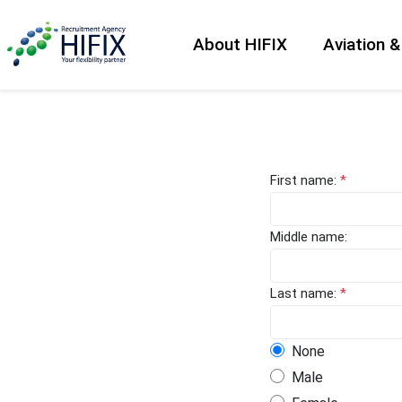
About HIFIX
Aviation 
First name:
*
Middle name:
Last name:
*
None
Male