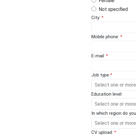
Female
Not specified
City:
*
Mobile phone:
*
E-mail:
*
Job type
*
Select one or more
Education level:
Select one or more
In which region do yo
Select one or more
CV upload:
*