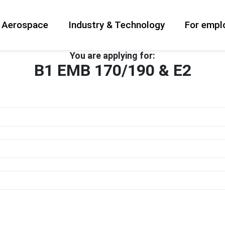
& Aerospace
Industry & Technology
For empl
You are applying for:
B1 EMB 170/190 & E2