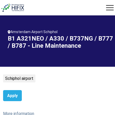
Amsterdam Airport Schiphol
B1 A321NEO / A330 / B737NG / B777
/ B787 - Line Maintenance
Schiphol airport
Apply
More information