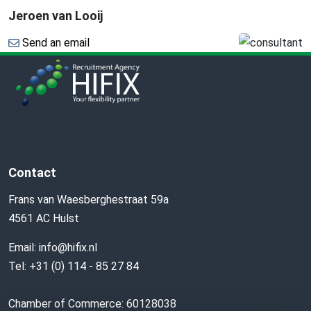
Jeroen van Looij
Send an email
Contact
Frans van Waesberghestraat 59a
4561 AC Hulst
Email:
info@hifix.nl
Tel:
+31 (0) 114 - 85 27 84
Chamber of Commerce: 60128038